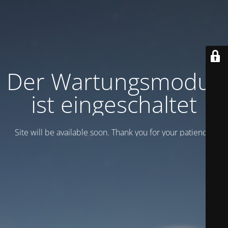
Der Wartungsmodus
ist eingeschaltet
Site will be available soon. Thank you for your patience!