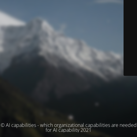
© AI capabilities - which organizational capabilities are needed
for AI capability 2021